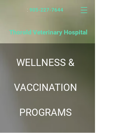
:
905-227-7644
Thorold Veterinary Hospital
WELLNESS &
VACCINATION
PROGRAMS