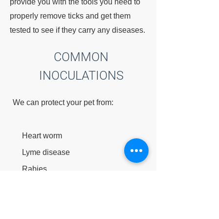
provide you with the tools you need to
properly remove ticks and get them
tested to see if they carry any diseases.
COMMON
INOCULATIONS
We can protect your pet from:
Heart worm
Lyme disease
Rabies
Distemper
Parvo virus
Hepatitis