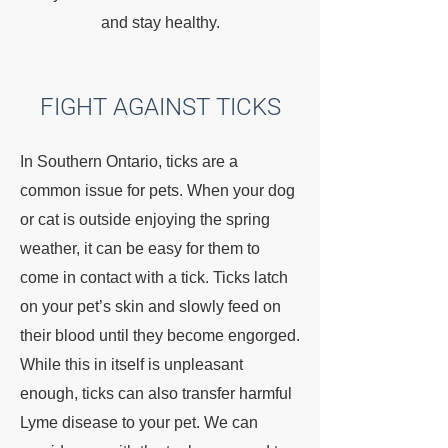
and stay healthy.
FIGHT AGAINST TICKS
In Southern Ontario, ticks are a
common issue for pets. When your dog
or cat is outside enjoying the spring
weather, it can be easy for them to
come in contact with a tick. Ticks latch
on your pet’s skin and slowly feed on
their blood until they become engorged.
While this in itself is unpleasant
enough, ticks can also transfer harmful
Lyme disease to your pet. We can