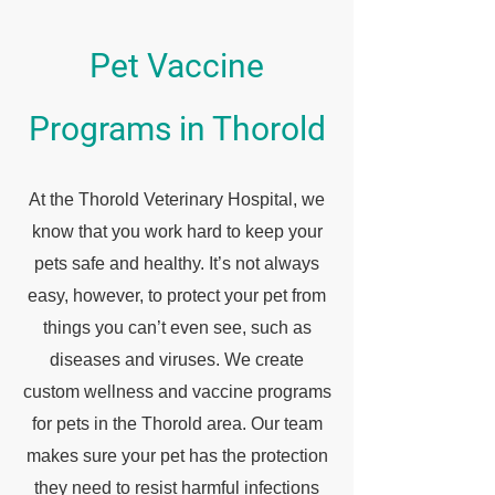
Pet Vaccine
Programs in Thorold
At the Thorold Veterinary Hospital, we
know that you work hard to keep your
pets safe and healthy. It’s not always
easy, however, to protect your pet from
things you can’t even see, such as
diseases and viruses. We create
custom wellness and vaccine programs
for pets in the Thorold area. Our team
makes sure your pet has the protection
they need to resist harmful infections